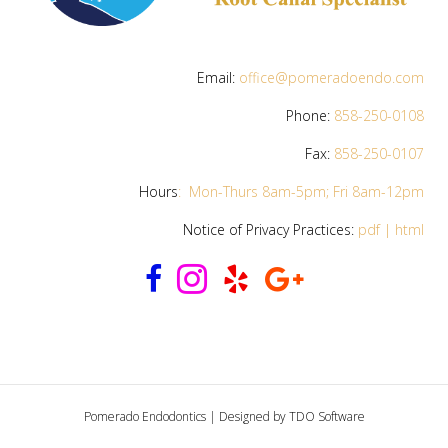
Email:
office@pomeradoendo.com
Phone:
858-250-0108
Fax:
858-250-0107
Hours
:
Mon-Thurs 8am-5pm; Fri
8am-12pm
Notice of Privacy Practices:
pdf
|
html
Pomerado Endodontics | Designed by
TDO Software