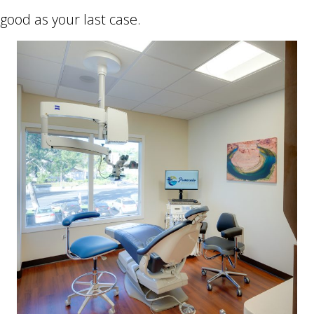
good as your last case.