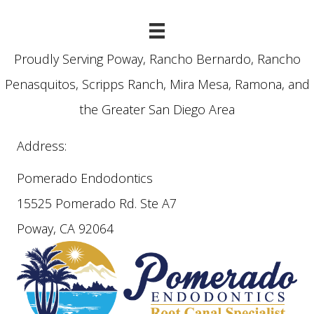
Proudly Serving Poway, Rancho Bernardo, Rancho
Penasquitos, Scripps Ranch, Mira Mesa, Ramona, and
the Greater San Diego Area
Address:
Pomerado Endodontics
15525 Pomerado Rd. Ste A7
Poway, CA 92064