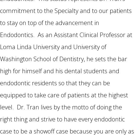
commitment to the Specialty and to our patients
to stay on top of the advancement in
Endodontics. As an Assistant Clinical Professor at
Loma Linda University and University of
Washington School of Dentistry, he sets the bar
high for himself and his dental students and
endodontic residents so that they can be
equipped to take care of patients at the highest
level. Dr. Tran lives by the motto of doing the
right thing and strive to have every endodontic
case to be a showoff case because you are only as