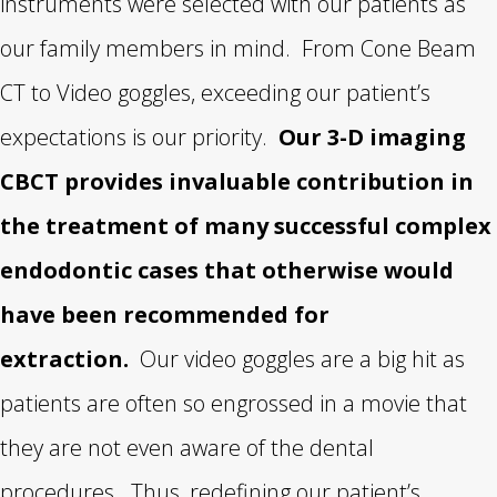
instruments were selected with our patients as
our family members in mind. From Cone Beam
CT to Video goggles, exceeding our patient’s
expectations is our priority.
Our 3-D imaging
CBCT provides invaluable contribution in
the treatment of many successful complex
endodontic cases that otherwise would
have been recommended for
extraction.
Our video goggles are a big hit as
patients are often so engrossed in a movie that
they are not even aware of the dental
procedures. Thus, redefining our patient’s