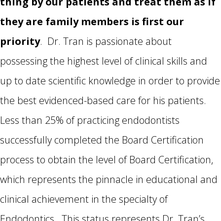
thing by our patients and treat them as if
they are family members is first our
priority
. Dr. Tran is passionate about
possessing the highest level of clinical skills and
up to date scientific knowledge in order to provide
the best evidenced-based
care for his patients.
Less than 25% of practicing endodontists
successfully completed the Board Certification
process to obtain the level of Board Certification,
which represents the pinnacle in educational and
clinical achievement in the specialty of
Endodontics. This status represents Dr. Tran’s