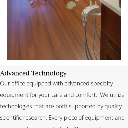
Advanced Technology
Our office equipped with advanced specialty
equipment for your care and comfort. We utilize
technologies that are both supported by quality
scientific research. Every piece of equipment and