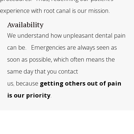
experience with root canal is our mission.
Availability
We understand how unpleasant dental pain
can be. Emergencies are always seen as
soon as possible, which often means the
same day that you contact
us
because
getting others out of pain
,
is our priority
.