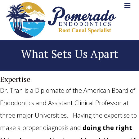
What Sets Us Apart
Expertise
Dr. Tran is a Diplomate of the American Board of
Endodontics and Assistant Clinical Professor at
three major Universities. Having the expertise to
make a proper diagnosis and
doing the right